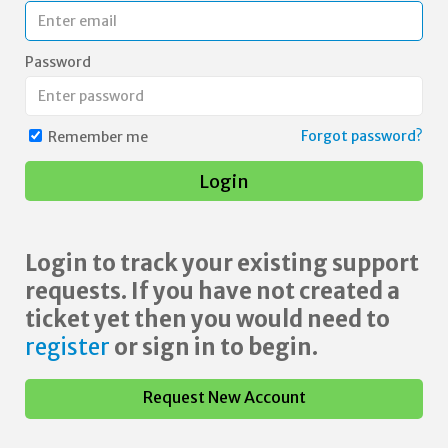
Password
Forgot password?
Remember me
Login
Login to track your existing support
requests. If you have not created a
ticket yet then you would need to
register
or sign in to begin.
Request New Account