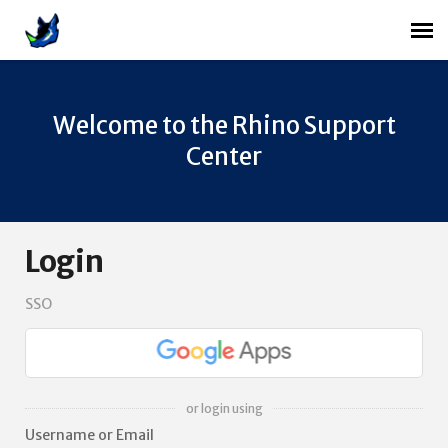
Agent Portal
Welcome to the Rhino Support
Login
Center
Login
SSO
or login using
Username or Email